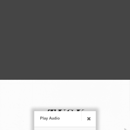
Play Audio