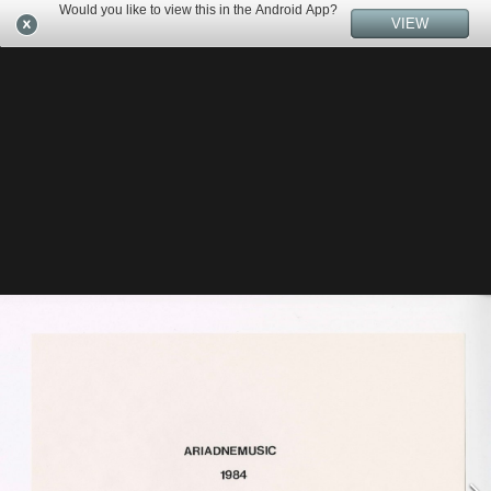
Would you like to view this in the Android App?