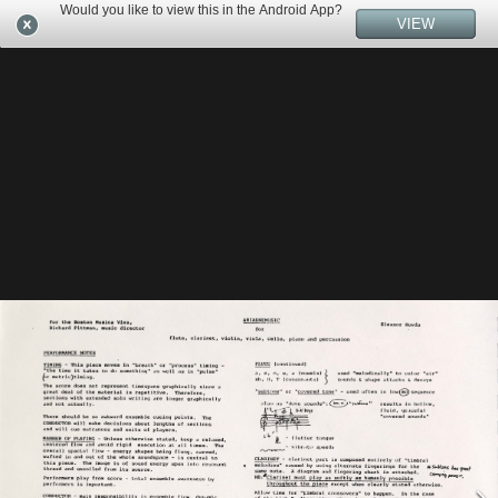
Would you like to view this in the Android App?