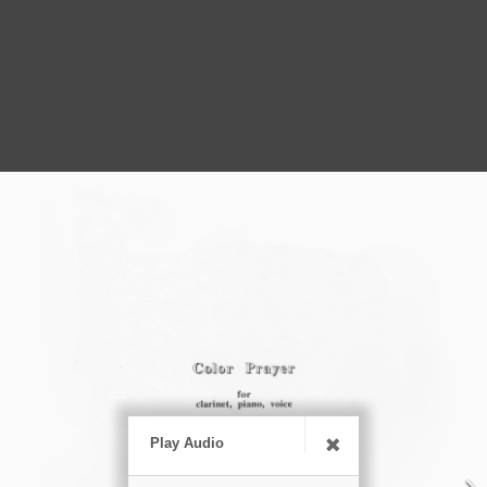
Play Audio